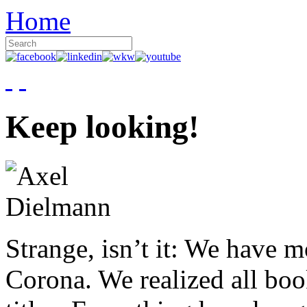
Home
Keep looking!
Strange, isn’t it: We have 
Corona. We realized all boo