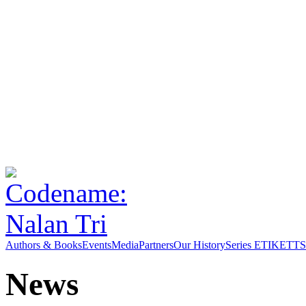
Authors & Books
Events
Media
Partners
Our History
Series ETIKETT
S
News