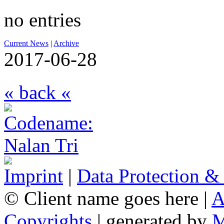
no entries
Current News
|
Archive
2017-06-28
« back «
Imprint
|
Data Protection &
© Client name goes here |
A
Copyrights
| generated by