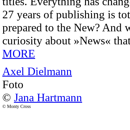
titles. Everything has chang
27 years of publishing is 
prepared to the New? And wa
curiosity about »News« tha
MORE
Axel Dielmann
Foto
©
Jana Hartmann
© Monty Cross