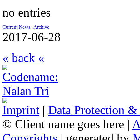
no entries
Current News
|
Archive
2017-06-28
« back «
Imprint
|
Data Protection &
© Client name goes here |
A
Copyrights
| generated by