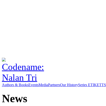
Authors & Books
Events
Media
Partners
Our History
Series ETIKETT
S
News