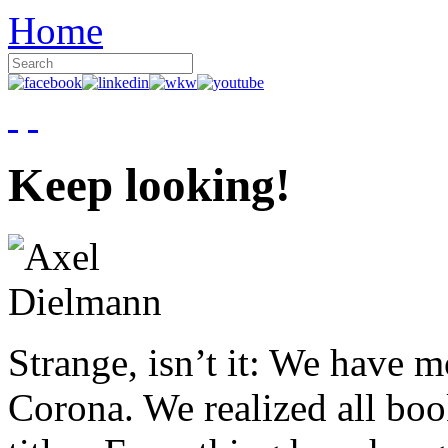
Home
Keep looking!
Strange, isn’t it: We have 
Corona. We realized all boo