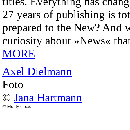
titles. Everything has chang
27 years of publishing is 
prepared to the New? And wa
curiosity about »News« tha
MORE
Axel Dielmann
Foto
©
Jana Hartmann
© Monty Cross